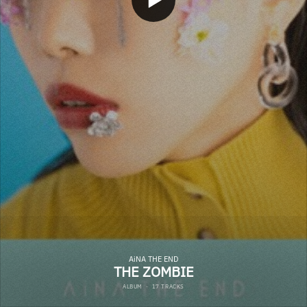
AiNA THE END
THE ZOMBIE
ALBUM
·
17 TRACKS