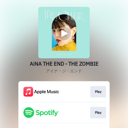
AiNA THE END - THE ZOMBIE
アイナ・ジ・エンド
Play
Play