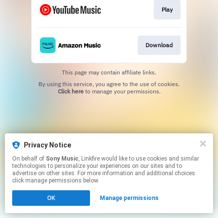
Play
Download
This page may contain affiliate links.
By using this service, you agree to the use of cookies.
Click here
to manage your permissions.
Privacy Notice
On behalf of
Sony Music
, Linkfire would like to use cookies and similar
technologies to personalize your experiences on our sites and to
advertise on other sites. For more information and additional choices
click manage permissions below.
OK
Manage permissions