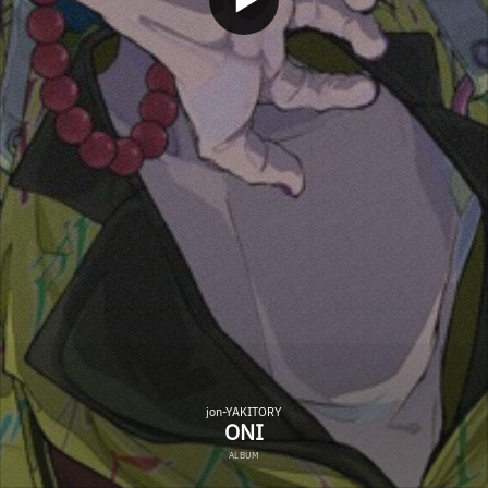
jon-YAKITORY
ONI
ALBUM