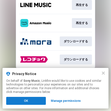
再生する
再生する
ダウンロードする
ダウンロードする
This page may contain affiliate links.
Privacy Notice
By using this service, you agree to the use of cookies.
On behalf of
Sony Music
, Linkfire would like to use cookies and similar
Click here
to manage your permissions.
technologies to personalize your experiences on our sites and to
advertise on other sites. For more information and additional choices
click manage permissions below.
OK
Manage permissions