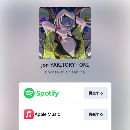
jon-YAKITORY - ONI
Choose music service
再生する
再生する