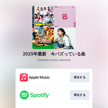
2025年最新 今バズっている曲
Choose music service
再生する
再生する