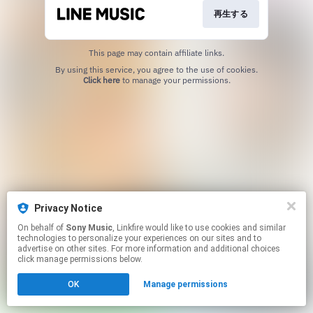
再生する
This page may contain affiliate links.
By using this service, you agree to the use of cookies.
Click here
to manage your permissions.
Privacy Notice
On behalf of
Sony Music
, Linkfire would like to use cookies and similar
technologies to personalize your experiences on our sites and to
advertise on other sites. For more information and additional choices
click manage permissions below.
OK
Manage permissions