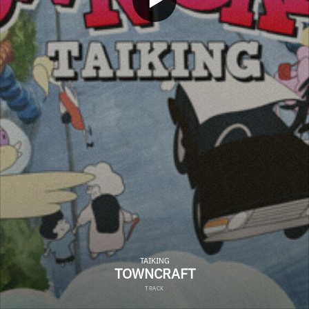
TAIKING
TOWNCRAFT
TRACK