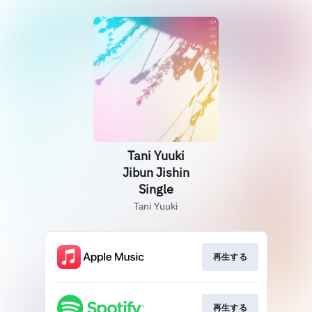
Tani Yuuki
Jibun Jishin
Single
Tani Yuuki
再生する
再生する