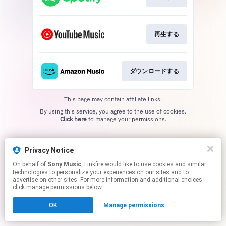
再生する
ダウンロードする
This page may contain affiliate links.
By using this service, you agree to the use of cookies.
Click here
to manage your permissions.
Privacy Notice
On behalf of
Sony Music
, Linkfire would like to use cookies and similar
technologies to personalize your experiences on our sites and to
advertise on other sites. For more information and additional choices
click manage permissions below.
OK
Manage permissions