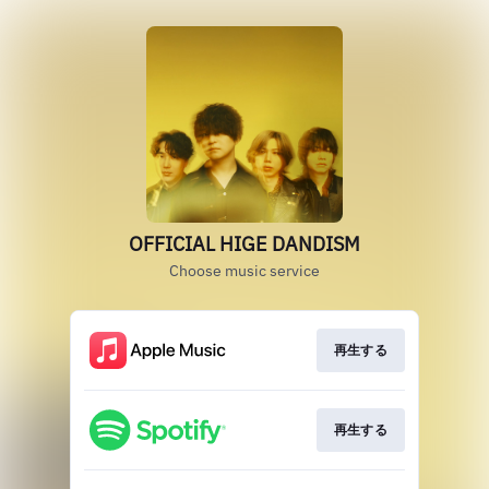
OFFICIAL HIGE DANDISM
Choose music service
再生する
再生する