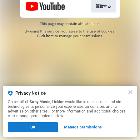
視聴する
This page may contain affiliate links.
By using this service, you agree to the use of cookies.
Click here
to manage your permissions.
Privacy Notice
On behalf of
Sony Music
, Linkfire would like to use cookies and similar
technologies to personalize your experiences on our sites and to
advertise on other sites. For more information and additional choices
click manage permissions below.
OK
Manage permissions