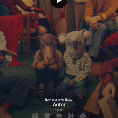
Ryokuoushoku Shakai
Actor
TRACK