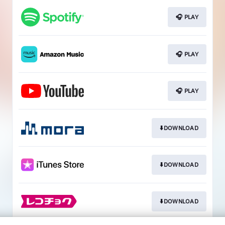
🎧 PLAY
🎧 PLAY
🎧 PLAY
⬇️DOWNLOAD
⬇️DOWNLOAD
⬇️DOWNLOAD