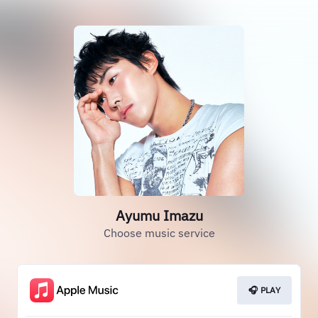
Ayumu Imazu
Choose music service
🎧 PLAY