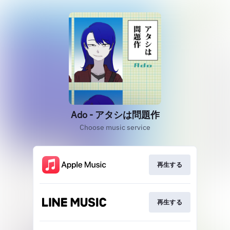
Ado - アタシは問題作
Choose music service
再生する
再生する