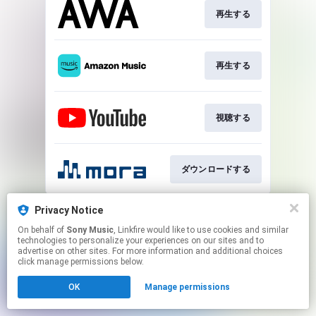
再生する
再生する
視聴する
ダウンロードする
This page may contain affiliate links.
Privacy Notice
By using this service, you agree to the use of cookies.
On behalf of
Sony Music
, Linkfire would like to use cookies and similar
Click here
to manage your permissions.
technologies to personalize your experiences on our sites and to
advertise on other sites. For more information and additional choices
click manage permissions below.
OK
Manage permissions