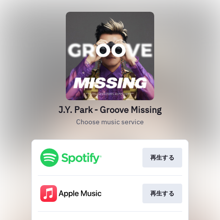
J.Y. Park - Groove Missing
Choose music service
再生する
再生する