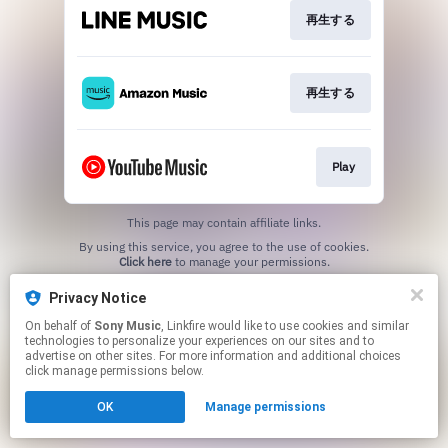
再生する
再生する
Play
This page may contain affiliate links.
By using this service, you agree to the use of cookies.
Click here
to manage your permissions.
Privacy Notice
On behalf of
Sony Music
, Linkfire would like to use cookies and similar
technologies to personalize your experiences on our sites and to
advertise on other sites. For more information and additional choices
click manage permissions below.
OK
Manage permissions