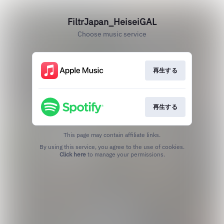
FiltrJapan_HeiseiGAL
Choose music service
再生する
再生する
This page may contain affiliate links.
By using this service, you agree to the use of cookies.
Click here
to manage your permissions.