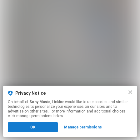
Privacy Notice
On behalf of
Sony Music
, Linkfire would like to use cookies and similar
technologies to personalize your experiences on our sites and to
advertise on other sites. For more information and additional choices
click manage permissions below.
OK
Manage permissions